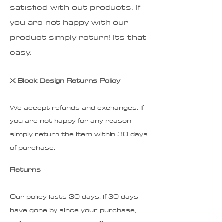
satisfied with out products. If
you are not happy with our
product simply return! Its that
easy.
X Block Design Returns Policy
We accept refunds and exchanges. If
you are not happy for any reason
simply return the item within 30 days
of purchase.
Returns
Our policy lasts 30 days. If 30 days
have gone by since your purchase,