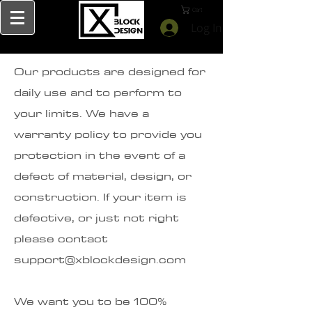
Cart
Log In
Our products are designed for
daily use and to perform to
your limits. We have a
warranty policy to provide you
protection in the event of a
defect of material, design, or
construction. If your item is
defective, or just not right
please contact
support@xblockdesign.com
We want you to be 100%