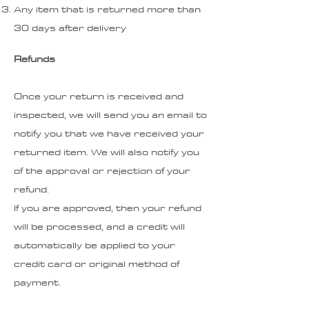
Any item that is returned more than
30 days after delivery
Refunds
Once your return is received and
inspected, we will send you an email to
notify you that we have received your
returned item. We will also notify you
of the approval or rejection of your
refund.
If you are approved, then your refund
will be processed, and a credit will
automatically be applied to your
credit card or original method of
payment.