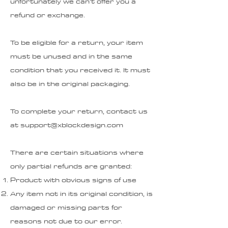
unfortunately we can’t offer you a
refund or exchange.
To be eligible for a return, your item
must be unused and in the same
condition that you received it. It must
also be in the original packaging.
To complete your return, contact us
at
support@xblockdesign.com
There are certain situations where
only partial refunds are granted:
Product with obvious signs of use
Any item not in its original condition, is
damaged or missing parts for
reasons not due to our error.