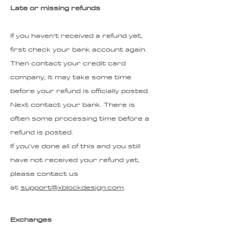
Late or missing refunds
If you haven’t received a refund yet,
first check your bank account again.
Then contact your credit card
company, it may take some time
before your refund is officially posted.
Next contact your bank. There is
often some processing time before a
refund is posted.
If you’ve done all of this and you still
have not received your refund yet,
please contact us
at
support@xblockdesign.com
.
Exchanges