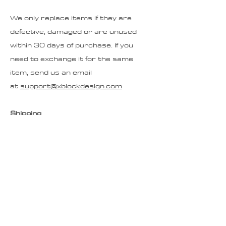
We only replace items if they are
defective, damaged or are unused
within 30 days of purchase. If you
need to exchange it for the same
item, send us an email
at
support@xblockdesign.com
Shipping
To return your product, start by
emailing
support@xblockdesign.com
If your item is being returned for
warranty work we will send you a
return label. If you are returning or
exchanging for another reason you